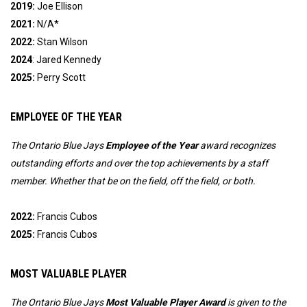
2019:
Joe Ellison
2021:
N/A*
2022:
Stan Wilson
2024
: Jared Kennedy
2025:
Perry Scott
EMPLOYEE OF THE YEAR
The Ontario Blue Jays 
Employee of the Year
 award recognizes 
outstanding efforts and over the top achievements by a staff 
member. Whether that be on the field, off the field, or both. 
2022:
Francis Cubos
2025:
Francis Cubos
MOST VALUABLE PLAYER
The Ontario Blue Jays
Most Valuable Player Award
is given to the