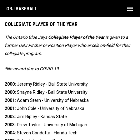
menu
OBJ BASEBALL
Annual Awards
COLLEGIATE PLAYER OF THE YEAR
The Ontario Blue Jays
Collegiate Player of the Year
is given to a
former OBJ Pitcher or Position Player who excels on-field for their
collegiate program.
*No award due to COVID-19
2000:
Jeremy Ridley - Ball State University
2000:
Shayne Ridley - Ball State University
2001:
Adam Stern - University of Nebraska
2001:
John Cole - University of Nebraska
2002:
Jim Ripley - Kansas State
2003:
Drew Taylor - University of Michigan
2004:
Steven Condotta - Florida Tech