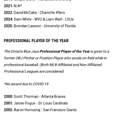
2021:
N/A*
2022:
David McCabe -
Charlotte 49ers
2024:
 Sam White - WVU & Liam Watt - LSUe
2025:
 Brendan Lawson - University of Florida
PROFESSIONAL PLAYER OF THE YEAR
The Ontario Blue Jays
Professional
Player of the Year
is given to a
former OBJ Pitcher or Position Player who excels on-field while in
professional baseball. (
Both MLB-Affiliated and Non-Affiliated
Professional Leagues are considered)
*No award due to COVID-19
2000:
Scott Thorman - Atlanta Braves
2001:
Jamie Pogue - St. Louis Cardinals
2002:
Aaron Hornostaj - San Francisco Giants