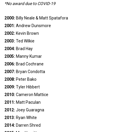
*No award due to COVID-19
2000:
Billy Neale & Matt Spatafora
2001:
Andrew Dunsmore
2002:
Kevin Brown
2003:
Ted Wilkie
2004:
Brad Hay
2005:
Manny Kumar
2006:
Brad Cochrane
2007:
Bryan Condotta
2008:
Peter Bako
2009:
Tyler Hibbert
2010:
Cameron Mattice
2011:
Matt Paculan
2012:
Joey Guaragna
2013:
Ryan White
2014:
Darren Shred