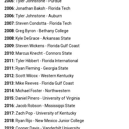
2005:
Tyler Johnstone - Purdue
2006:
Jonathan Baksh - Florida Tech
2006:
Tyler Johnstone - Auburn
2007:
Steven Condotta - Florida Tech
2008:
Greg Byron - Bethany College
2008:
Kyle DeGrace - Arkansas State
2009:
Steven Wickens - Florida Gulf Coast
2010:
Marcus Knecht - Connors State
2011:
Tyler Hibbert - Florida International
2011:
Ryan Fleming - Georgia State
2012:
Scott Wilcox - Western Kentucky
2013:
Mike Reeves - Florida Gulf Coast
2014:
Michael Foster - Northwestern
2015:
Daniel Pinero - University of Virginia
2016:
Jacob Robson - Mississippi State
2017:
Zach Pop - University of Kentucky
2018:
Ryan Rijo - New Mexico Junior College
2019:
Cooper Davis - Vanderbilt University