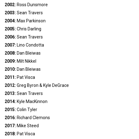
2002:
Ross Dunsmore
2003:
Sean Travers
2004:
Max Parkinson
2005:
Chris Darling
2006:
Sean Travers
2007:
Lino Condotta
2008:
Dan Bleiwas
2009:
Milt Nikkel
2010:
Dan Bleiwas
2011:
Pat Visca
2012:
Greg Byron & Kyle DeGrace
2013:
Sean Travers
2014:
Kyle MacKinnon
2015:
Colin Tyler
2016:
Richard Clemons
2017:
Mike Steed
2018:
Pat Visca