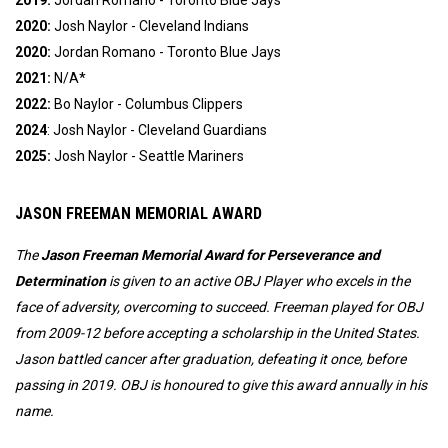
2019:
Jordan Romano - Toronto Blue Jays
2020:
Josh Naylor - Cleveland Indians
2020:
Jordan Romano - Toronto Blue Jays
2021:
N/A*
2022:
Bo Naylor -
Columbus Clippers
2024
: Josh Naylor - Cleveland Guardians
2025:
 Josh Naylor - Seattle Mariners
JASON FREEMAN MEMORIAL AWARD
The
Jason Freeman Memorial Award for Perseverance and
Determination
is given to an active OBJ Player who excels in the
face of adversity, overcoming to succeed.
Freeman played for OBJ
from 2009-12 before accepting a scholarship in the United States.
Jason battled cancer after graduation, defeating it once, before
passing in 2019. OBJ is honoured to give this award annually in his
name.