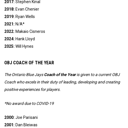
2017:
Stephen Kinal
2018:
Evan Chenier
2019:
Ryan Wells
2021:
N/A*
2022:
Makaio Cisneros
2024
:
Hank Lloyd
2025:
Will Hynes
OBJ COACH OF THE YEAR
The Ontario Blue Jays
Coach of the Year
is given to a current OBJ
Coach who excels in their duty of leading, developing and creating
positive experiences for players.
*No award due to COVID-19
2000:
Joe Parisani
2001:
Dan Bleiwas