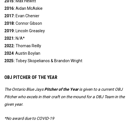
2015:
Max Hewitt
2016:
Aidan McAskie
2017:
Evan Chenier
2018:
Connor Gibson
2019:
Lincoln Greasley
2021:
N/A*
2022:
Thomas Reilly
2024
: Austin Boylan
2025:
Tobey Skopelianos & Brandon Wright
OBJ PITCHER OF THE YEAR
The Ontario Blue Jays
Pitcher of the Year
is given to a current OBJ
Pitcher who excels in their craft on the mound for a OBJ Team in the
given year.
*No award due to COVID-19