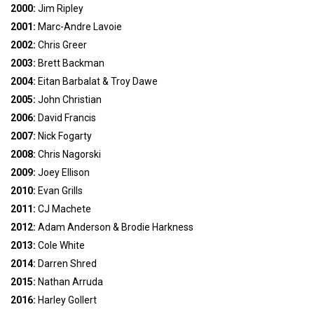
2000:
Jim Ripley
2001:
Marc-Andre Lavoie
2002:
Chris Greer
2003:
Brett Backman
2004:
Eitan Barbalat & Troy Dawe
2005:
John Christian
2006:
David Francis
2007:
Nick Fogarty
2008:
Chris Nagorski
2009:
Joey Ellison
2010:
Evan Grills
2011:
CJ Machete
2012:
Adam Anderson & Brodie Harkness
2013:
Cole White
2014:
Darren Shred
2015:
Nathan Arruda
2016:
Harley Gollert