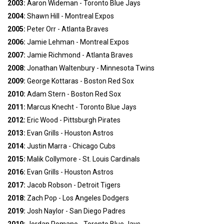
2003:
Aaron Wideman - Toronto Blue Jays
2004:
Shawn Hill - Montreal Expos
2005:
Peter Orr - Atlanta Braves
2006:
Jamie Lehman - Montreal Expos
2007:
Jamie Richmond - Atlanta Braves
2008:
Jonathan Waltenbury - Minnesota Twins
2009:
George Kottaras - Boston Red Sox
2010:
Adam Stern - Boston Red Sox
2011:
Marcus Knecht - Toronto Blue Jays
2012:
Eric Wood - Pittsburgh Pirates
2013:
Evan Grills - Houston Astros
2014:
Justin Marra - Chicago Cubs
2015:
Malik Collymore - St. Louis Cardinals
2016:
Evan Grills - Houston Astros
2017:
Jacob Robson - Detroit Tigers
2018:
Zach Pop - Los Angeles Dodgers
2019:
Josh Naylor - San Diego Padres