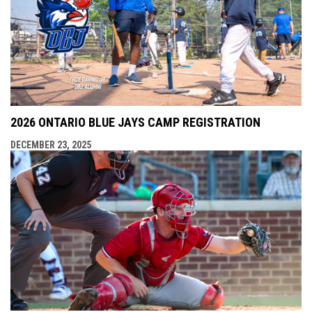
2026 ONTARIO BLUE JAYS CAMP REGISTRATION
DECEMBER 23, 2025