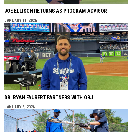
JOE ELLISON RETURNS AS PROGRAM ADVISOR
JANUARY 11, 2026
DR. RYAN FAUBERT PARTNERS WITH OBJ
JANUARY 6, 2026