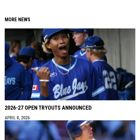
MORE NEWS
2026-27 OPEN TRYOUTS ANNOUNCED
APRIL 8, 2026