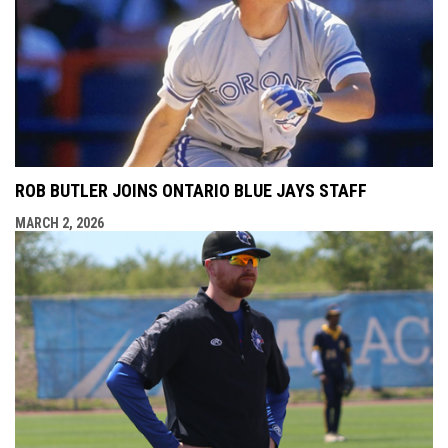
ROB BUTLER JOINS ONTARIO BLUE JAYS STAFF
MARCH 2, 2026