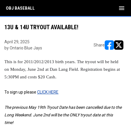
menu
OBJ BASEBALL
13U & 14U TRYOUT AVAILABLE!
April 29, 2025
Share
by Ontario Blue Jays
opens in ne
opens i
This is for 2011/2012/2013 birth years. The tryout will be held
on Monday, June 2nd at Dan Lang Field. Registration begins at
5:30PM and costs $20 Cash.
To sign up please
CLICK HERE
The previous May 19th Tryout Date has been cancelled due to the
Long Weekend. June 2nd will be the ONLY tryout date at this
time!