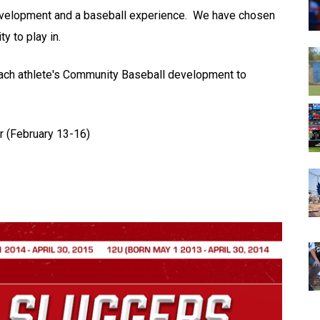
development and a baseball experience. We have chosen
y to play in.
each athlete's Community Baseball development to
r (February 13-16)