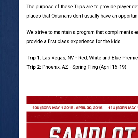
The purpose of these Trips are to provide player 
places that Ontarians don’t usually have an opportunit
We strive to maintain a program that compliments 
provide a first class experience for the kids.
Trip 1:
Las Vegas, NV - Red, White and Blue Premie
Trip 2:
Phoenix, AZ - Spring Fling (April 16-19)