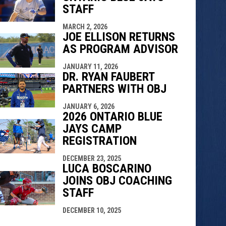
STAFF
MARCH 2, 2026
JOE ELLISON RETURNS
AS PROGRAM ADVISOR
JANUARY 11, 2026
DR. RYAN FAUBERT
PARTNERS WITH OBJ
JANUARY 6, 2026
2026 ONTARIO BLUE
JAYS CAMP
REGISTRATION
DECEMBER 23, 2025
LUCA BOSCARINO
JOINS OBJ COACHING
STAFF
DECEMBER 10, 2025