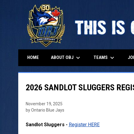
keyboard_arrow_down
keyboard_arrow_down
ABOUT OBJ
TEAMS
HOME
JO
2026 SANDLOT SLUGGERS REG
November 19, 2025
by Ontario Blue Jays
Sandlot Sluggers -
Register HERE