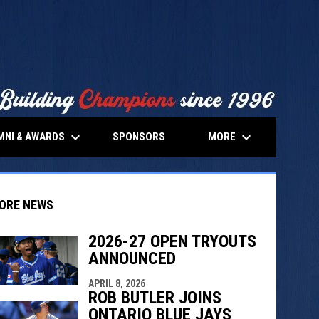
keyboard_arrow_down
keyboard_arrow_down
MNI & AWARDS
MORE
SPONSORS
ORE NEWS
2026-27 OPEN TRYOUTS
ANNOUNCED
indow
ew window
APRIL 8, 2026
ROB BUTLER JOINS
ONTARIO BLUE JAYS