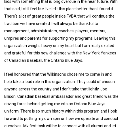
kids with something that is long overdue in the near future. With
that said, I still feel like I've left this place better than I found it.
There's a lot of great people inside FVBA that will continue the
tradition we have created. I will always be thankful to
management, administrators, coaches, players, mentors,
umpires and parents for supporting my programs. Leaving this
organization weighs heavy on my heart but I am really excited
and grateful for this new challenge with the New York Yankees
of Canadian Baseball, the Ontario Blue Jays.
I feel honoured that the Wilkinson's chose me to come in and
help take a lead role in this organization. They could of chosen
anyone across the country and I don't take that lightly. Joe
Ellison, Canadian baseball ambassador and great friend was the
driving force behind getting me into an Ontario Blue Jays
uniform. There is so much history within this program and I look
forward to putting my own spin on how we operate and conduct
ourselves. My first task will be to connect with all alumni and let