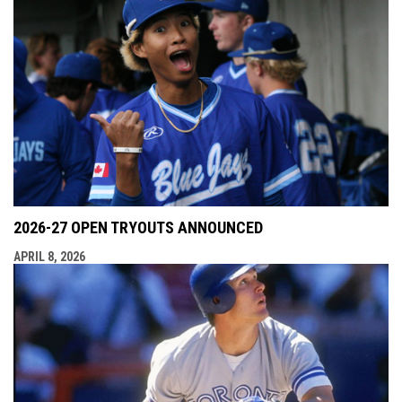
2026-27 OPEN TRYOUTS ANNOUNCED
APRIL 8, 2026