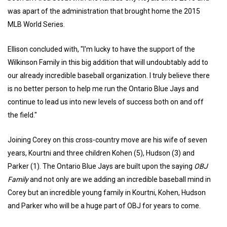
was apart of the administration that brought home the 2015
MLB World Series.
Ellison concluded with, "I'm lucky to have the support of the
Wilkinson Family in this big addition that will undoubtably add to
our already incredible baseball organization. I truly believe there
is no better person to help me run the Ontario Blue Jays and
continue to lead us into new levels of success both on and off
the field."
Joining Corey on this cross-country move are his wife of seven
years, Kourtni and three children Kohen (5), Hudson (3) and
Parker (1). The Ontario Blue Jays are built upon the saying
OBJ
Family
and not only are we adding an incredible baseball mind in
Corey but an incredible young family in Kourtni, Kohen, Hudson
and Parker who will be a huge part of OBJ for years to come.