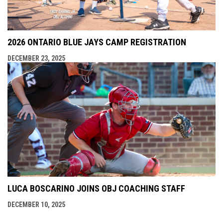
2026 ONTARIO BLUE JAYS CAMP REGISTRATION
DECEMBER 23, 2025
LUCA BOSCARINO JOINS OBJ COACHING STAFF
DECEMBER 10, 2025