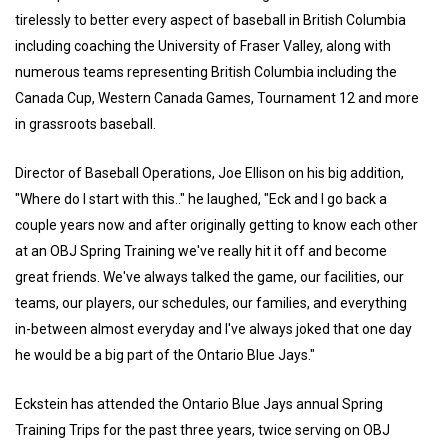
tirelessly to better every aspect of baseball in British Columbia
including coaching the University of Fraser Valley, along with
numerous teams representing British Columbia including the
Canada Cup, Western Canada Games, Tournament 12 and more
in grassroots baseball.
Director of Baseball Operations, Joe Ellison on his big addition,
"Where do I start with this.." he laughed, "Eck and I go back a
couple years now and after originally getting to know each other
at an OBJ Spring Training we've really hit it off and become
great friends. We've always talked the game, our facilities, our
teams, our players, our schedules, our families, and everything
in-between almost everyday and I've always joked that one day
he would be a big part of the Ontario Blue Jays."
Eckstein has attended the Ontario Blue Jays annual Spring
Training Trips for the past three years, twice serving on OBJ