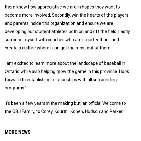
them know how appreciative we are in hopes they want to
become more involved. Secondly, win the hearts of the players
and parents inside this organization and ensure we are
developing our student athletes both on and off the field. Lastly,
surround myself with coaches who are smarter than I and
create a culture where I can get the most out of them.
I am excited to learn more about the landscape of baseball in
Ontario while also helping grow the game in this province. I look
forward to establishing relationships with all surrounding
programs."
It's been a few years in the making but, an official Welcome to
the OBJ Family, to Corey, Kourtni, Kohen, Hudson and Parker!
MORE NEWS