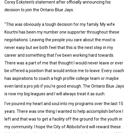
Corey Eckstein's statement after officially announcing his
decision to join the Ontario Blue Jays:
"This was obviously a tough decision for my family. My wife
Kourtni has been my number one supporter throughout these
negotiations. Leaving the people you care about the most is
never easy but we both feel that this is the next step in my
career and something that I've been working hard towards.
There was a part of me that thought I would never leave or ever
be offered a position that would entice me to leave. Every coach
has aspirations to coach a high profile college team or maybe
even land a pro job if you're good enough. The Ontario Blue Jays
is now my big leagues and I will always treat it as such.
I've poured my heart and soul into my programs over the last 15
years. There was one thing I wanted to help accomplish before I
left and that was to get a facility off the ground for the youth in
my community. I hope the City of Abbotsford will reward these