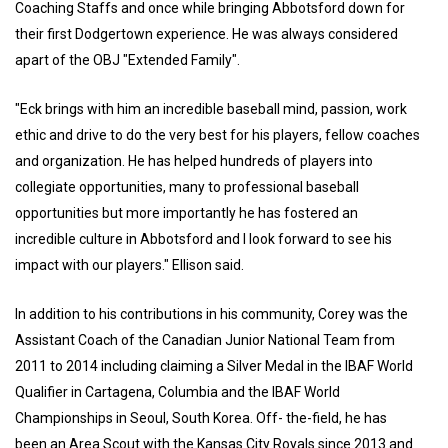
Coaching Staffs and once while bringing Abbotsford down for
their first Dodgertown experience. He was always considered
apart of the OBJ "Extended Family".
"Eck brings with him an incredible baseball mind, passion, work
ethic and drive to do the very best for his players, fellow coaches
and organization. He has helped hundreds of players into
collegiate opportunities, many to professional baseball
opportunities but more importantly he has fostered an
incredible culture in Abbotsford and I look forward to see his
impact with our players." Ellison said.
In addition to his contributions in his community, Corey was the
Assistant Coach of the Canadian Junior National Team from
2011 to 2014 including claiming a Silver Medal in the IBAF World
Qualifier in Cartagena, Columbia and the IBAF World
Championships in Seoul, South Korea. Off- the-field, he has
been an Area Scout with the Kansas City Royals since 2013 and