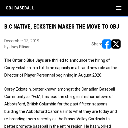
menu
OBJ BASEBALL
B.C NATIVE, ECKSTEIN MAKES THE MOVE TO OBJ
December 13, 2019
Share
by Joey Ellison
opens in ne
opens i
The Ontario Blue Jays are thrilled to announce the hiring of
Corey Eckstein in a full-time capacity in a brand new role as the
Director of Player Personnel beginning in August 2020.
Corey Eckstein, better known amongst the Canadian Baseball
Community as "Eck", has lead the charge in his hometown of
Abbotsford, British Columbia for the past fifteen seasons
building the Abbotsford Cardinals into what they are today and
re-branding them recently as the Fraser Valley Cardinals to
better promote baseball in the entire region. He has worked