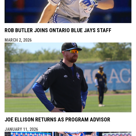
ROB BUTLER JOINS ONTARIO BLUE JAYS STAFF
MARCH 2, 2026
JOE ELLISON RETURNS AS PROGRAM ADVISOR
JANUARY 11, 2026