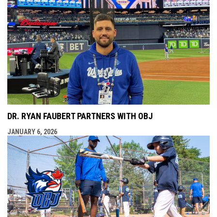
DR. RYAN FAUBERT PARTNERS WITH OBJ
JANUARY 6, 2026