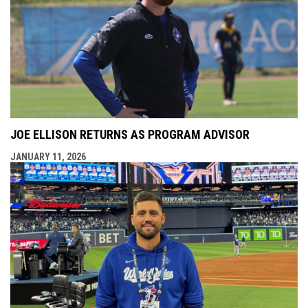
JOE ELLISON RETURNS AS PROGRAM ADVISOR
JANUARY 11, 2026