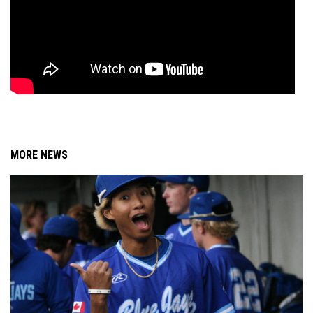
MORE NEWS