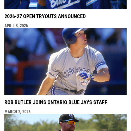
2026-27 OPEN TRYOUTS ANNOUNCED
APRIL 8, 2026
ROB BUTLER JOINS ONTARIO BLUE JAYS STAFF
MARCH 2, 2026