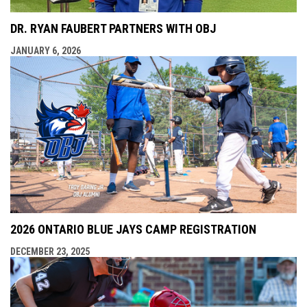
DR. RYAN FAUBERT PARTNERS WITH OBJ
JANUARY 6, 2026
2026 ONTARIO BLUE JAYS CAMP REGISTRATION
DECEMBER 23, 2025