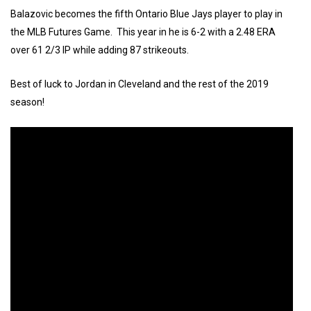
Balazovic becomes the fifth Ontario Blue Jays player to play in
the MLB Futures Game. This year in he is 6-2 with a 2.48 ERA
over 61 2/3 IP while adding 87 strikeouts.
Best of luck to Jordan in Cleveland and the rest of the 2019
season!