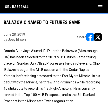
menu
OBJ BASEBALL
BALAZOVIC NAMED TO FUTURES GAME
June 28, 2019
Share
by Joey Ellison
opens in ne
opens i
Ontario Blue Jays Alumni, RHP Jordan Balazovic (Mississauga,
ON) has been selected to the 2019 MLB Futures Game taking
place on Sunday, July 7th at Progressive Field in Cleveland, Ohio.
Balazovic began the MiLB season with the Cedar Rapids
Kernels, before being promoted to the Fort Myers Miracle. In his
debut with the Miracle, he threw 7 no-hit innings while recording
10 strikeouts to record his first High-A victory. He is currently
ranked in the Top-100 MLB Prospects, and is the 5th Ranked
Prospect in the Minnesota Twins organization.