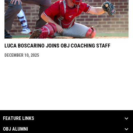
LUCA BOSCARINO JOINS OBJ COACHING STAFF
DECEMBER 10, 2025
FEATURE LINKS
OBJ ALUMNI