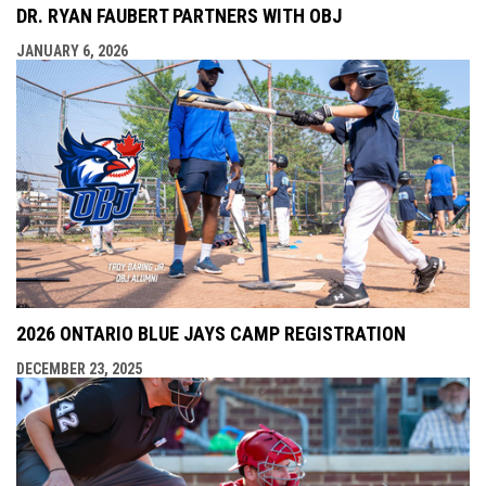
DR. RYAN FAUBERT PARTNERS WITH OBJ
JANUARY 6, 2026
2026 ONTARIO BLUE JAYS CAMP REGISTRATION
DECEMBER 23, 2025