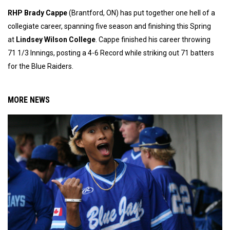
RHP Brady Cappe
(Brantford, ON) has put together one hell of a
collegiate career, spanning five season and finishing this Spring
at
Lindsey Wilson College
. Cappe finished his career throwing
71 1/3 Innings, posting a 4-6 Record while striking out 71 batters
for the Blue Raiders.
MORE NEWS