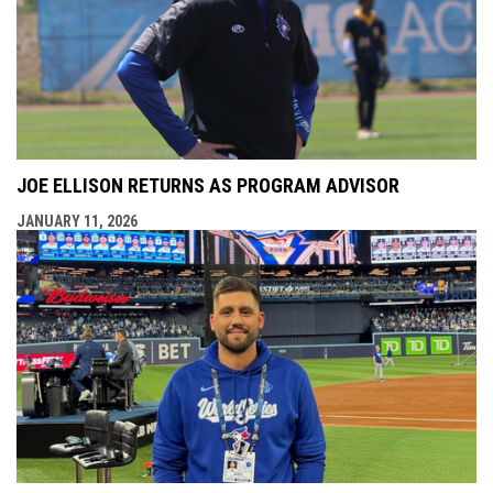
JOE ELLISON RETURNS AS PROGRAM ADVISOR
JANUARY 11, 2026