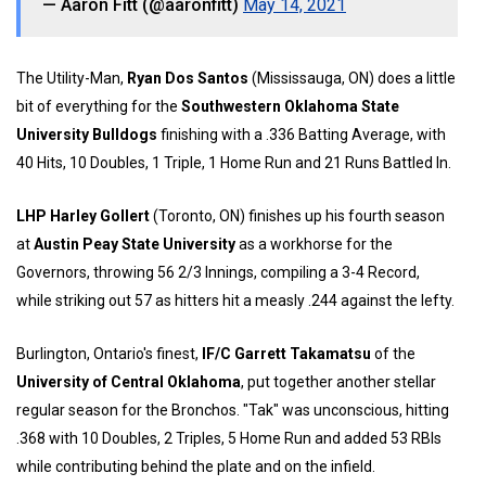
— Aaron Fitt (@aaronfitt)
May 14, 2021
The Utility-Man,
Ryan Dos Santos
(Mississauga, ON) does a little
bit of everything for the
Southwestern Oklahoma State
University Bulldogs
finishing with a .336 Batting Average, with
40 Hits, 10 Doubles, 1 Triple, 1 Home Run and 21 Runs Battled In.
LHP Harley Gollert
(Toronto, ON) finishes up his fourth season
at
Austin Peay State University
as a workhorse for the
Governors, throwing 56 2/3 Innings, compiling a 3-4 Record,
while striking out 57 as hitters hit a measly .244 against the lefty.
Burlington, Ontario's finest,
IF/C Garrett Takamatsu
of the
University of Central Oklahoma
, put together another stellar
regular season for the Bronchos. "Tak" was unconscious, hitting
.368 with 10 Doubles, 2 Triples, 5 Home Run and added 53 RBIs
while contributing behind the plate and on the infield.