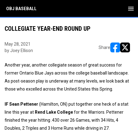
menu
OBJ BASEBALL
COLLEGIATE YEAR-END ROUND UP
May 28, 2021
Share
by Joey Ellison
opens in ne
opens i
Another year, another collegiate season of great success for
former Ontario Blue Jays across the college baseball landscape.
As post-season play is underway at many levels, we look back at
those who excelled across the United States this Spring.
IF Sean Pettener
(Hamilton, ON) put together one heck of a stat
line this year at
Rend Lake College
for the Warriors. Pettener
finished the year hitting .430 over 26 Games, with 34 Hits, 4
Doubles, 2 Triples and 3 Home Runs while driving in 27.