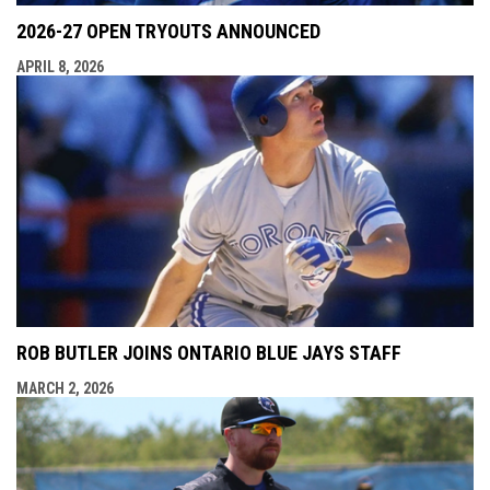
2026-27 OPEN TRYOUTS ANNOUNCED
APRIL 8, 2026
ROB BUTLER JOINS ONTARIO BLUE JAYS STAFF
MARCH 2, 2026