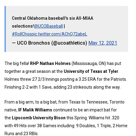
Central Oklahoma baseball's six All-MIAA
selections!
@UCOBaseball
|
#RollChos
pic.twitter.com/AChQ72abeL
— UCO Bronchos (@ucoathletics)
May 12, 2021
The big fella!
RHP Nathan Holmes
(Mississauga, ON) has put
together a great season at the
University of Texas at Tyler
.
Holmes threw 27 2/3 Innings posting a 3.25 ERA for the Patriots.
Finishing 2-2 with 1 Save, adding 23 strikeouts along the way.
From a big arm, to a big bat, from Texas to Tennessee, Toronto
native,
IF Malik Williams
continued to be an impact bat for
the
Lipscomb University Bison
this Spring. Williams hit .320
with 49 Hits over 38 Games including 9 Doubles, 1 Triple, 2 Home
Runs and 23 RBIs.