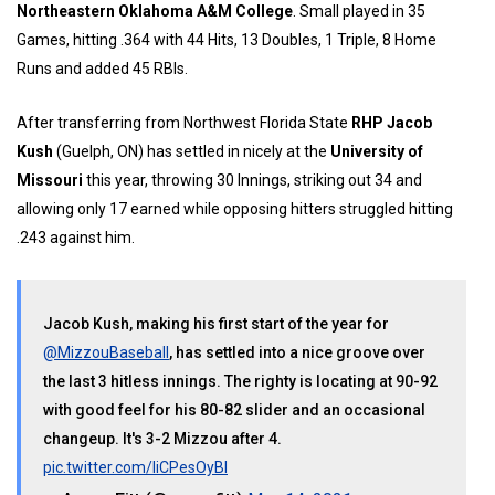
Northeastern Oklahoma A&M College
. Small played in 35
Games, hitting .364 with 44 Hits, 13 Doubles, 1 Triple, 8 Home
Runs and added 45 RBIs.
After transferring from Northwest Florida State
RHP Jacob
Kush
(Guelph, ON) has settled in nicely at the
University of
Missouri
this year, throwing 30 Innings, striking out 34 and
allowing only 17 earned while opposing hitters struggled hitting
.243 against him.
Jacob Kush, making his first start of the year for
@MizzouBaseball
, has settled into a nice groove over
the last 3 hitless innings. The righty is locating at 90-92
with good feel for his 80-82 slider and an occasional
changeup. It's 3-2 Mizzou after 4.
pic.twitter.com/IiCPesOyBI