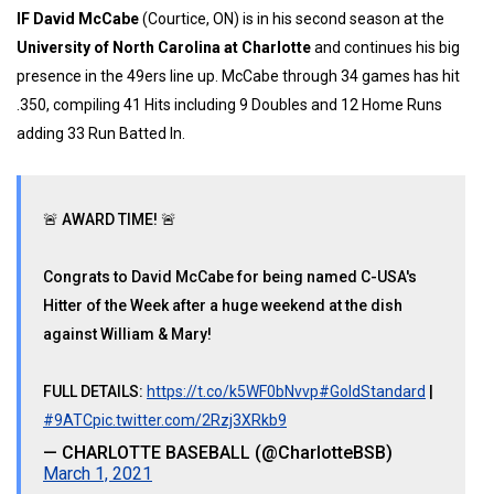
IF David McCabe
(Courtice, ON) is in his second season at the
University of North Carolina at Charlotte
and continues his big
presence in the 49ers line up. McCabe through 34 games has hit
.350, compiling 41 Hits including 9 Doubles and 12 Home Runs
adding 33 Run Batted In.
🚨 AWARD TIME! 🚨
Congrats to David McCabe for being named C-USA's
Hitter of the Week after a huge weekend at the dish
against William & Mary!
FULL DETAILS:
https://t.co/k5WF0bNvvp
#GoldStandard
|
#9ATC
pic.twitter.com/2Rzj3XRkb9
— CHARLOTTE BASEBALL (@CharlotteBSB)
March 1, 2021