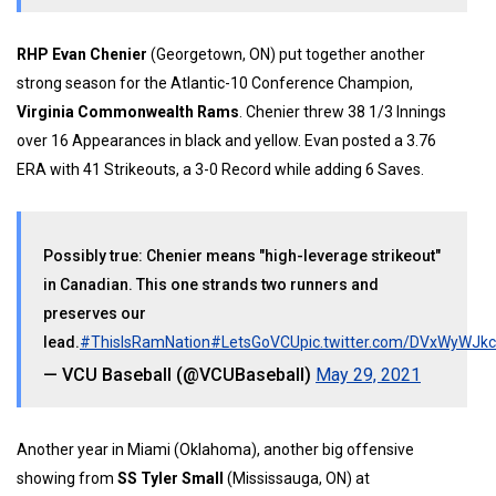
RHP Evan Chenier
(Georgetown, ON) put together another
strong season for the Atlantic-10 Conference Champion,
Virginia Commonwealth Rams
. Chenier threw 38 1/3 Innings
over 16 Appearances in black and yellow. Evan posted a 3.76
ERA with 41 Strikeouts, a 3-0 Record while adding 6 Saves.
Possibly true: Chenier means "high-leverage strikeout"
in Canadian. This one strands two runners and
preserves our
lead.
#ThisIsRamNation
#LetsGoVCU
pic.twitter.com/DVxWyWJk
— VCU Baseball (@VCUBaseball)
May 29, 2021
Another year in Miami (Oklahoma), another big offensive
showing from
SS Tyler Small
(Mississauga, ON) at