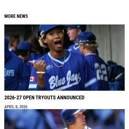
MORE NEWS
2026-27 OPEN TRYOUTS ANNOUNCED
APRIL 8, 2026