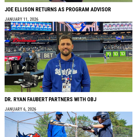
JOE ELLISON RETURNS AS PROGRAM ADVISOR
JANUARY 11, 2026
DR. RYAN FAUBERT PARTNERS WITH OBJ
JANUARY 6, 2026