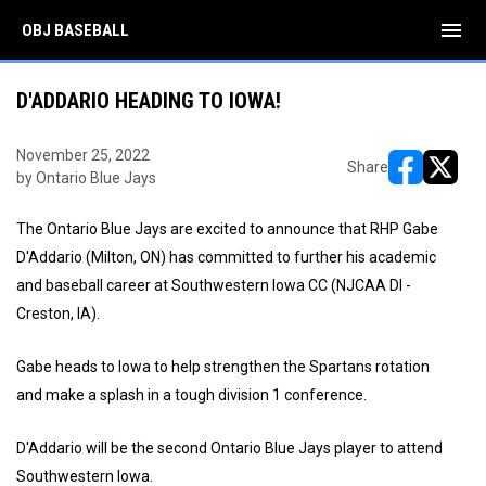
menu
OBJ BASEBALL
D'ADDARIO HEADING TO IOWA!
November 25, 2022
Share
by Ontario Blue Jays
opens in ne
opens i
The Ontario Blue Jays are excited to announce that RHP Gabe
D'Addario (Milton, ON) has committed to further his academic
and baseball career at Southwestern Iowa CC (NJCAA DI -
Creston, IA).
Gabe heads to Iowa to help strengthen the Spartans rotation
and make a splash in a tough division 1 conference.
D'Addario will be the second Ontario Blue Jays player to attend
Southwestern Iowa.