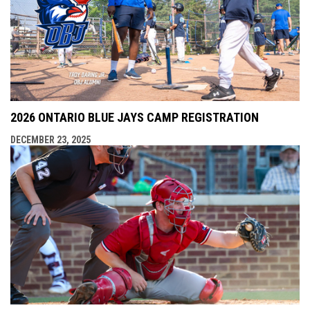
2026 ONTARIO BLUE JAYS CAMP REGISTRATION
DECEMBER 23, 2025