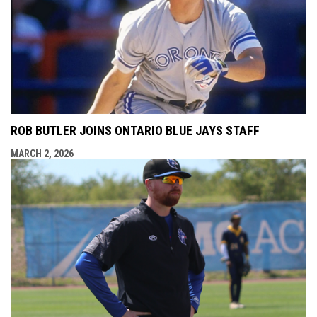
ROB BUTLER JOINS ONTARIO BLUE JAYS STAFF
MARCH 2, 2026