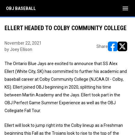
menu
OBJ BASEBALL
ELLERT HEADED TO COLBY COMMUNITY COLLEGE
November 22, 2021
Share
by Joey Ellison
opens in ne
opens i
The Ontario Blue Jays are excited to announce that SS Alex
Ellert (White City, SK) has committed to further his academic and
baseball career at Colby Community College (NJCAA DI - Colby,
KS). Ellert joined OBJ beginning in 2020, splitting his time
between Martin Academy and the Jays. Ellert took part in the
OBJ Perfect Game Summer Experience as well as the OBJ
Collegiate Fall Tour.
Ellert will look to jump right into the Colby lineup as a Freshman
beginning this Fall as the Trojans look to rise to the top of the