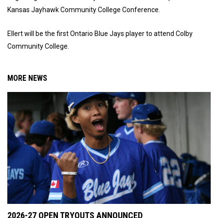
Kansas Jayhawk Community College Conference.
Ellert will be the first Ontario Blue Jays player to attend Colby
Community College.
MORE NEWS
2026-27 OPEN TRYOUTS ANNOUNCED