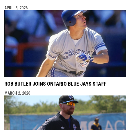
APRIL 8, 2026
ROB BUTLER JOINS ONTARIO BLUE JAYS STAFF
MARCH 2, 2026