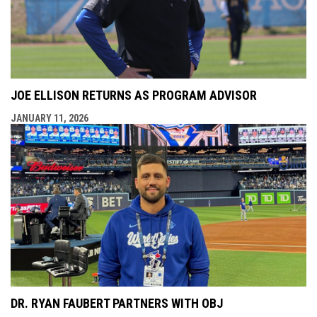
JOE ELLISON RETURNS AS PROGRAM ADVISOR
JANUARY 11, 2026
DR. RYAN FAUBERT PARTNERS WITH OBJ