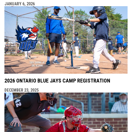
JANUARY 6, 2026
2026 ONTARIO BLUE JAYS CAMP REGISTRATION
DECEMBER 23, 2025