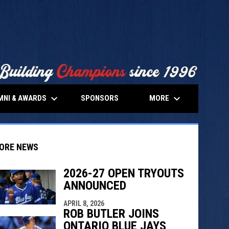
keyboard_arrow_down
keyboard_arrow_down
MNI & AWARDS
MORE
SPONSORS
ORE NEWS
2026-27 OPEN TRYOUTS
ANNOUNCED
indow
ew window
APRIL 8, 2026
ROB BUTLER JOINS
ONTARIO BLUE JAYS