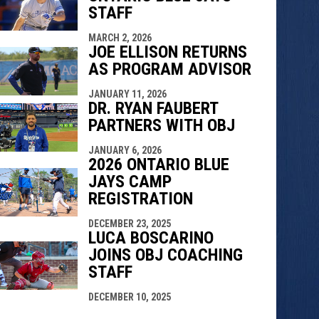
STAFF
MARCH 2, 2026
JOE ELLISON RETURNS
AS PROGRAM ADVISOR
JANUARY 11, 2026
DR. RYAN FAUBERT
PARTNERS WITH OBJ
JANUARY 6, 2026
2026 ONTARIO BLUE
JAYS CAMP
REGISTRATION
DECEMBER 23, 2025
LUCA BOSCARINO
JOINS OBJ COACHING
STAFF
DECEMBER 10, 2025