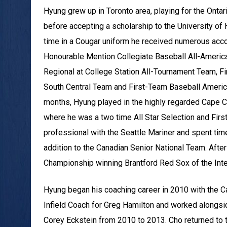
Hyung grew up in Toronto area, playing for the Onta
before accepting a scholarship to the University o
time in a Cougar uniform he received numerous acc
Honourable Mention Collegiate Baseball All-Ameri
Regional at College Station All-Tournament Team, 
South Central Team and First-Team Baseball Ameri
months, Hyung played in the highly regarded Cape 
where he was a two time All Star Selection and Fir
professional with the Seattle Mariner and spent time
addition to the Canadian Senior National Team. Afte
Championship winning Brantford Red Sox of the Int
Hyung began his coaching career in 2010 with the C
Infield Coach for Greg Hamilton and worked alongsi
Corey Eckstein from 2010 to 2013. Cho returned to 