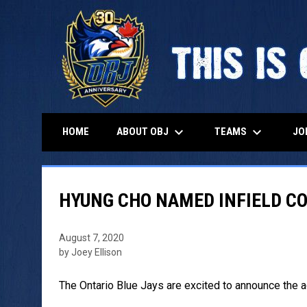
keyboard_arrow_down
keyboard_arrow_down
ABOUT OBJ
TEAMS
HOME
JO
HYUNG CHO NAMED INFIELD C
August 7, 2020
by Joey Ellison
The Ontario Blue Jays are excited to announce the a