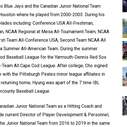
rio Blue Jays and the Canadian Junior National Team
f Houston where he played from 2000-2003. During his
olades including: Conference USA All-Freshman,
can, NCAA Regional at Mesa All-Tournament Team, NCAA
First-Team All-Conference USA, Second Team NCAA All
ca Summer All-American Team. During the summer
Cod Baseball League for the Yarmouth-Dennis Red Sox
st-Team All Cape Cod League. After college, Cho signed
 with the Pittsburgh Pirates minor league affiliates in
r returning home, Hyung was apart of the 7 time IBL
ercounty Baseball League.
anadian Junior National Team as a Hitting Coach and
de current Director of Player Development & Personnel,
the Junior National Team from 2016 to 2019 in the same