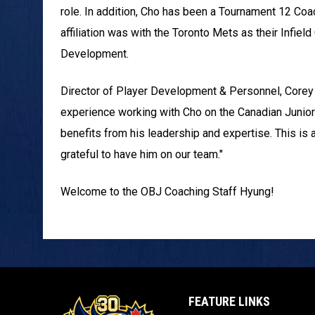
role. In addition, Cho has been a Tournament 12 Coa
affiliation was with the Toronto Mets as their Infie
Development.
Director of Player Development & Personnel, Corey E
experience working with Cho on the Canadian Junior 
benefits from his leadership and expertise. This is 
grateful to have him on our team."
Welcome to the OBJ Coaching Staff Hyung!
FEATURE LINKS