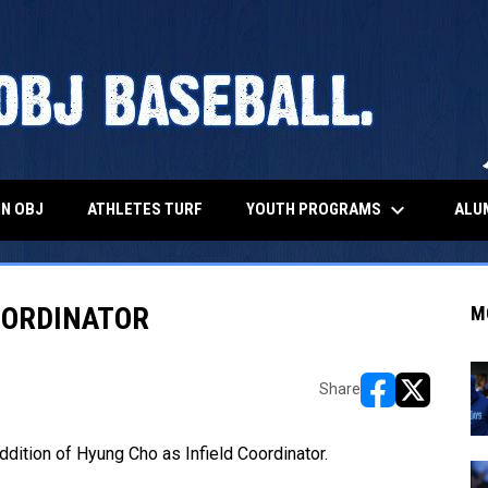
keyboard_arrow_down
YOUTH PROGRAMS
ALU
IN OBJ
ATHLETES TURF
OORDINATOR
M
Share
opens in new w
opens in n
ddition of Hyung Cho as Infield Coordinator.