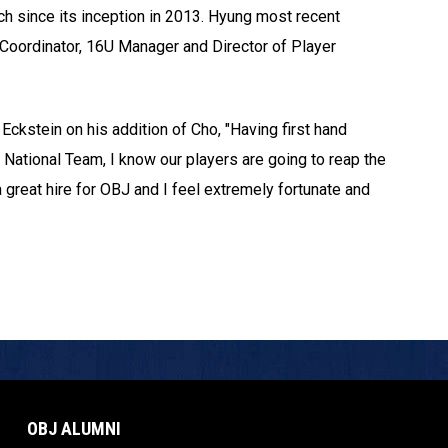
ch since its inception in 2013. Hyung most recent
ld Coordinator, 16U Manager and Director of Player
ckstein on his addition of Cho, "Having first hand
National Team, I know our players are going to reap the
a great hire for OBJ and I feel extremely fortunate and
OBJ ALUMNI