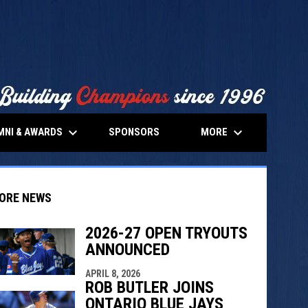
keyboard_arrow_down
keyboard_arrow_down
MNI & AWARDS
MORE
SPONSORS
ORE NEWS
2026-27 OPEN TRYOUTS
ANNOUNCED
indow
ew window
APRIL 8, 2026
ROB BUTLER JOINS
ONTARIO BLUE JAYS