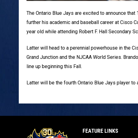
The Ontario Blue Jays are excited to announce that
further his academic and baseball career at Cisco C
year old while attending Robert F. Hall Secondary Sc
Latter will head to a perennial powerhouse in the C
Grand Junction and the NJCAA World Series. Brando
line up beginning this Fall.
Latter will be the fourth Ontario Blue Jays player to
FEATURE LINKS