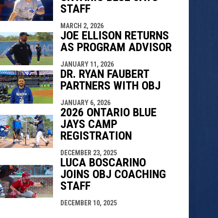
STAFF
MARCH 2, 2026
JOE ELLISON RETURNS
AS PROGRAM ADVISOR
JANUARY 11, 2026
DR. RYAN FAUBERT
PARTNERS WITH OBJ
JANUARY 6, 2026
2026 ONTARIO BLUE
JAYS CAMP
REGISTRATION
DECEMBER 23, 2025
LUCA BOSCARINO
JOINS OBJ COACHING
STAFF
DECEMBER 10, 2025