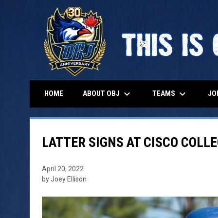
keyboard_arrow_down
keyboard_arrow_down
ABOUT OBJ
TEAMS
HOME
JO
LATTER SIGNS AT CISCO COLL
April 20, 2022
by Joey Ellison