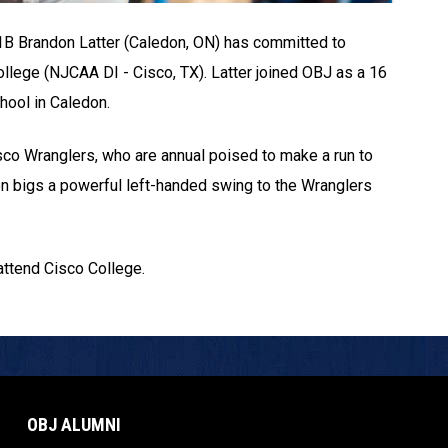
 1B Brandon Latter (Caledon, ON) has committed to
ollege (NJCAA DI - Cisco, TX). Latter joined OBJ as a 16
hool in Caledon.
isco Wranglers, who are annual poised to make a run to
n bigs a powerful left-handed swing to the Wranglers
 attend Cisco College.
OBJ ALUMNI