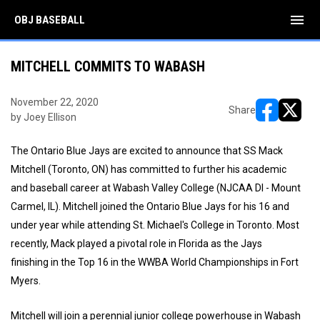
menu
OBJ BASEBALL
MITCHELL COMMITS TO WABASH
November 22, 2020
Share
by Joey Ellison
opens in ne
opens i
The Ontario Blue Jays are excited to announce that SS Mack
Mitchell (Toronto, ON) has committed to further his academic
and baseball career at Wabash Valley College (NJCAA DI - Mount
Carmel, IL). Mitchell joined the Ontario Blue Jays for his 16 and
under year while attending St. Michael's College in Toronto. Most
recently, Mack played a pivotal role in Florida as the Jays
finishing in the Top 16 in the WWBA World Championships in Fort
Myers.
Mitchell will join a perennial junior college powerhouse in Wabash