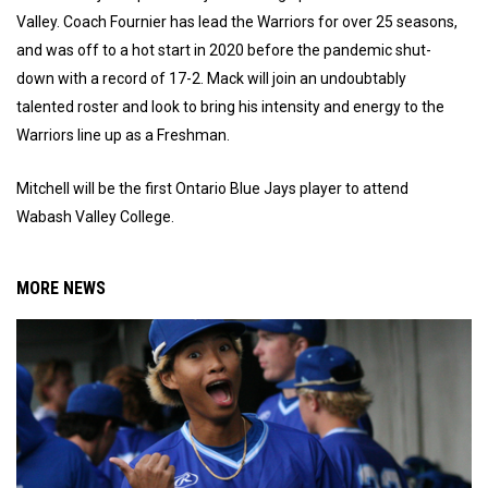
Valley. Coach Fournier has lead the Warriors for over 25 seasons,
and was off to a hot start in 2020 before the pandemic shut-
down with a record of 17-2. Mack will join an undoubtably
talented roster and look to bring his intensity and energy to the
Warriors line up as a Freshman.
Mitchell will be the first Ontario Blue Jays player to attend
Wabash Valley College.
MORE NEWS