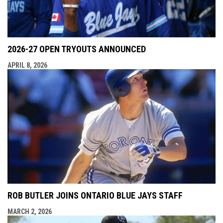
2026-27 OPEN TRYOUTS ANNOUNCED
APRIL 8, 2026
ROB BUTLER JOINS ONTARIO BLUE JAYS STAFF
MARCH 2, 2026