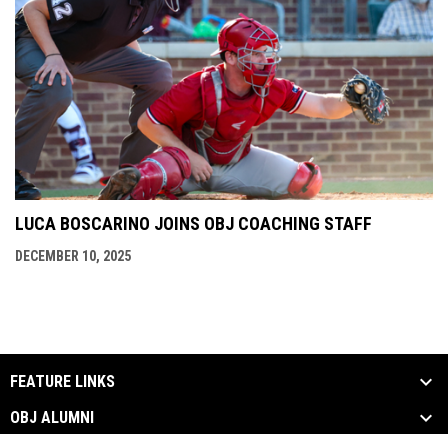
LUCA BOSCARINO JOINS OBJ COACHING STAFF
DECEMBER 10, 2025
FEATURE LINKS
OBJ ALUMNI