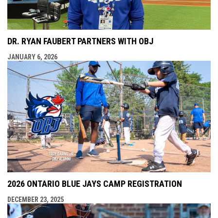
DR. RYAN FAUBERT PARTNERS WITH OBJ
JANUARY 6, 2026
2026 ONTARIO BLUE JAYS CAMP REGISTRATION
DECEMBER 23, 2025