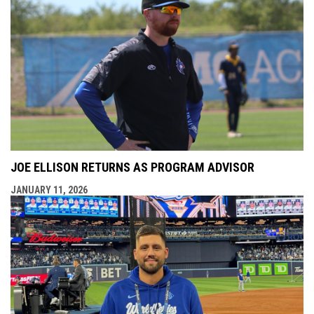
JOE ELLISON RETURNS AS PROGRAM ADVISOR
JANUARY 11, 2026