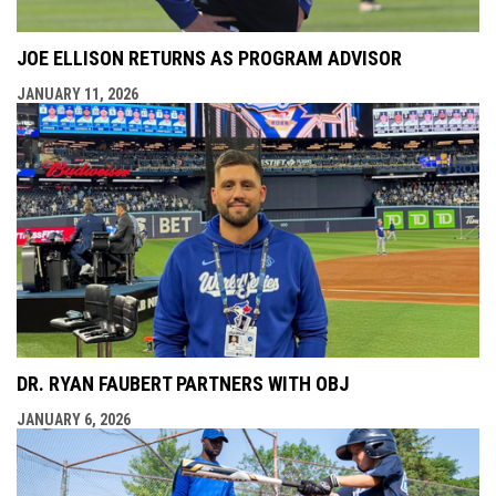
JOE ELLISON RETURNS AS PROGRAM ADVISOR
JANUARY 11, 2026
DR. RYAN FAUBERT PARTNERS WITH OBJ
JANUARY 6, 2026