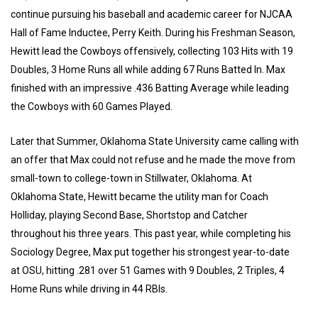
continue pursuing his baseball and academic career for NJCAA
Hall of Fame Inductee, Perry Keith. During his Freshman Season,
Hewitt lead the Cowboys offensively, collecting 103 Hits with 19
Doubles, 3 Home Runs all while adding 67 Runs Batted In. Max
finished with an impressive .436 Batting Average while leading
the Cowboys with 60 Games Played.
Later that Summer, Oklahoma State University came calling with
an offer that Max could not refuse and he made the move from
small-town to college-town in Stillwater, Oklahoma. At
Oklahoma State, Hewitt became the utility man for Coach
Holliday, playing Second Base, Shortstop and Catcher
throughout his three years. This past year, while completing his
Sociology Degree, Max put together his strongest year-to-date
at OSU, hitting .281 over 51 Games with 9 Doubles, 2 Triples, 4
Home Runs while driving in 44 RBIs.