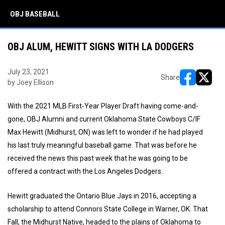
OBJ BASEBALL
OBJ ALUM, HEWITT SIGNS WITH LA DODGERS
July 23, 2021
Share
by Joey Ellison
opens in ne
opens i
With the 2021 MLB First-Year Player Draft having come-and-
gone, OBJ Alumni and current Oklahoma State Cowboys C/IF
Max Hewitt (Midhurst, ON) was left to wonder if he had played
his last truly meaningful baseball game. That was before he
received the news this past week that he was going to be
offered a contract with the Los Angeles Dodgers.
Hewitt graduated the Ontario Blue Jays in 2016, accepting a
scholarship to attend Connors State College in Warner, OK. That
Fall, the Midhurst Native, headed to the plains of Oklahoma to