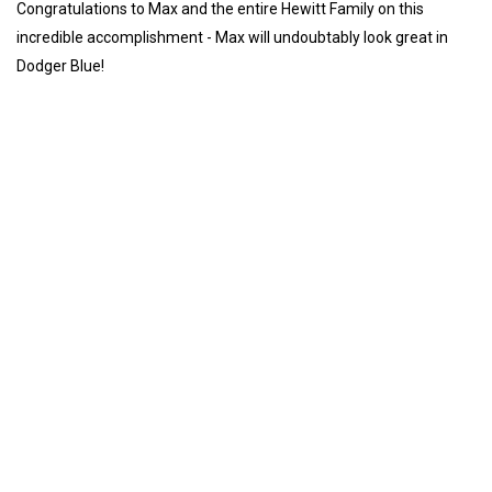
Congratulations to Max and the entire Hewitt Family on this
incredible accomplishment - Max will undoubtably look great in
Dodger Blue!