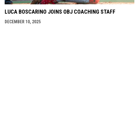
LUCA BOSCARINO JOINS OBJ COACHING STAFF
DECEMBER 10, 2025