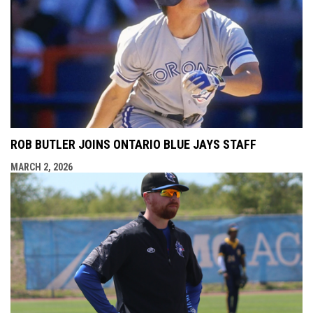
ROB BUTLER JOINS ONTARIO BLUE JAYS STAFF
MARCH 2, 2026