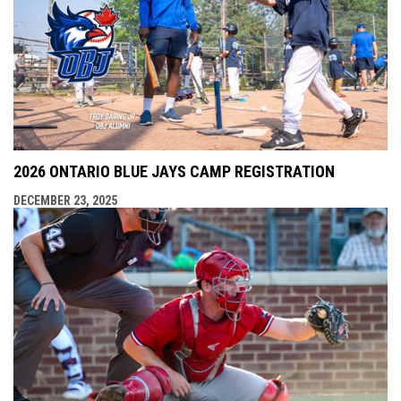
2026 ONTARIO BLUE JAYS CAMP REGISTRATION
DECEMBER 23, 2025