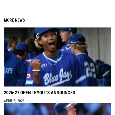
MORE NEWS
2026-27 OPEN TRYOUTS ANNOUNCED
APRIL 8, 2026