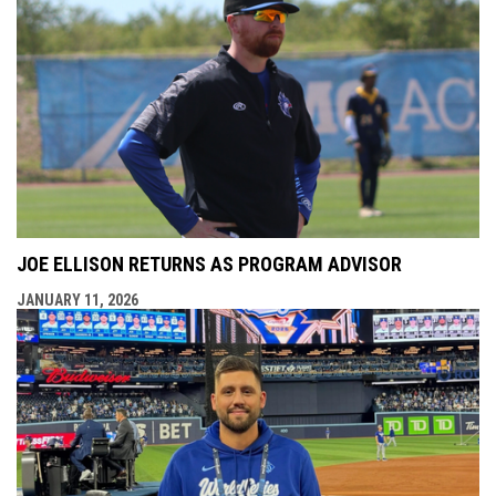
JOE ELLISON RETURNS AS PROGRAM ADVISOR
JANUARY 11, 2026