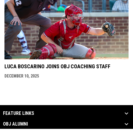
LUCA BOSCARINO JOINS OBJ COACHING STAFF
DECEMBER 10, 2025
FEATURE LINKS
OBJ ALUMNI