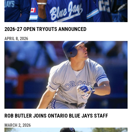
2026-27 OPEN TRYOUTS ANNOUNCED
APRIL 8, 2026
ROB BUTLER JOINS ONTARIO BLUE JAYS STAFF
MARCH 2, 2026