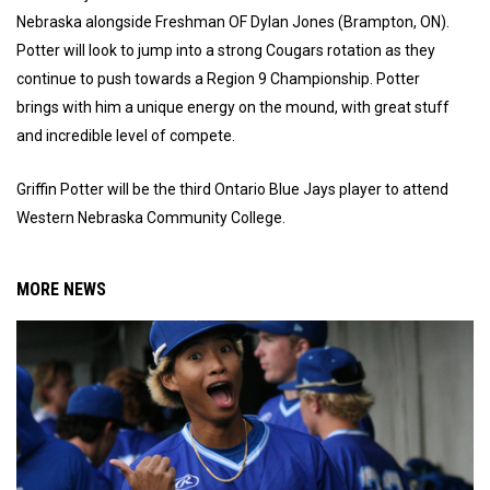
Nebraska alongside Freshman OF Dylan Jones (Brampton, ON).
Potter will look to jump into a strong Cougars rotation as they
continue to push towards a Region 9 Championship. Potter
brings with him a unique energy on the mound, with great stuff
and incredible level of compete.
Griffin Potter will be the third Ontario Blue Jays player to attend
Western Nebraska Community College.
MORE NEWS