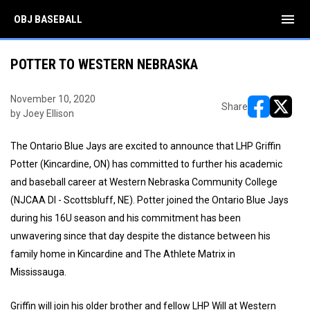
menu
OBJ BASEBALL
POTTER TO WESTERN NEBRASKA
November 10, 2020
Share
by Joey Ellison
opens in ne
opens i
The Ontario Blue Jays are excited to announce that LHP Griffin
Potter (Kincardine, ON) has committed to further his academic
and baseball career at Western Nebraska Community College
(NJCAA DI - Scottsbluff, NE). Potter joined the Ontario Blue Jays
during his 16U season and his commitment has been
unwavering since that day despite the distance between his
family home in Kincardine and The Athlete Matrix in
Mississauga.
Griffin will join his older brother and fellow LHP Will at Western