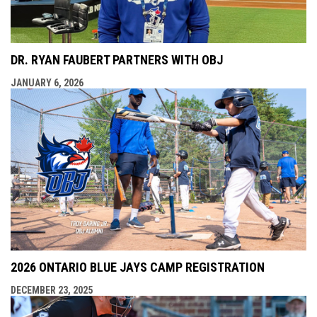
DR. RYAN FAUBERT PARTNERS WITH OBJ
JANUARY 6, 2026
2026 ONTARIO BLUE JAYS CAMP REGISTRATION
DECEMBER 23, 2025