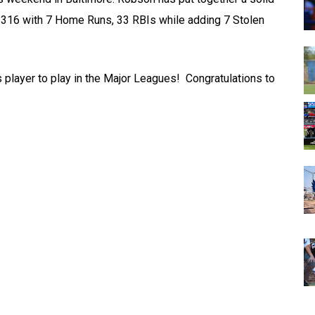
ng .316 with 7 Home Runs, 33 RBIs while adding 7 Stolen
player to play in the Major Leagues! Congratulations to