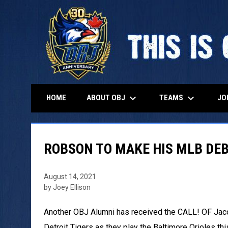
keyboard_arrow_down
keyboard_arrow_down
ABOUT OBJ
TEAMS
HOME
JO
ROBSON TO MAKE HIS MLB DEB
August 14, 2021
by Joey Ellison
Another OBJ Alumni has received the CALL! OF Jaco
Detroit Tigers as they play the Baltimore Orioles th