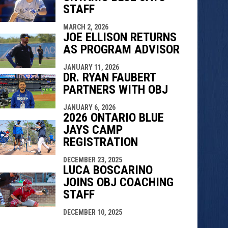
STAFF
MARCH 2, 2026
JOE ELLISON RETURNS
AS PROGRAM ADVISOR
JANUARY 11, 2026
DR. RYAN FAUBERT
PARTNERS WITH OBJ
JANUARY 6, 2026
2026 ONTARIO BLUE
JAYS CAMP
REGISTRATION
DECEMBER 23, 2025
LUCA BOSCARINO
JOINS OBJ COACHING
STAFF
DECEMBER 10, 2025