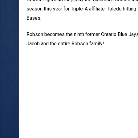
season this year for Triple-A affiliate, Toledo hitti
Bases.
Robson becomes the ninth former Ontario Blue Jays 
Jacob and the entire Robson family!