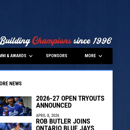
keyboard_arrow_down
keyboard_arrow_down
MNI & AWARDS
MORE
SPONSORS
ORE NEWS
2026-27 OPEN TRYOUTS
ANNOUNCED
indow
ew window
APRIL 8, 2026
ROB BUTLER JOINS
ONTARIO BLUE JAYS